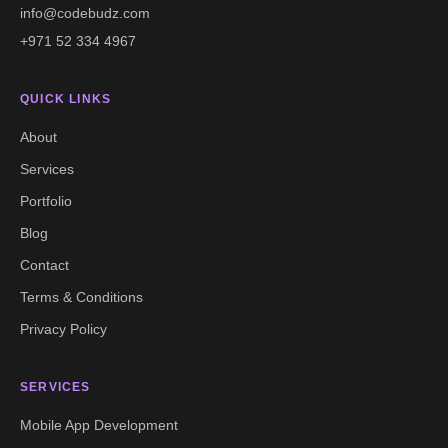
info@codebudz.com
+971 52 334 4967
QUICK LINKS
About
Services
Portfolio
Blog
Contact
Terms & Conditions
Privacy Policy
SERVICES
Mobile App Development