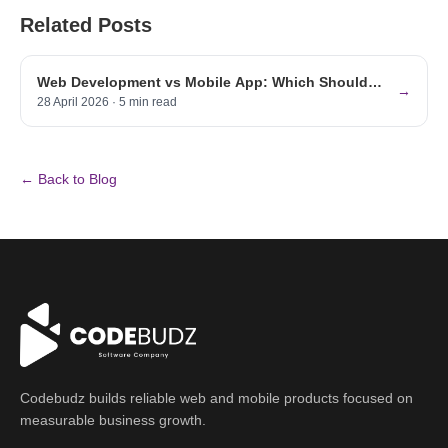
Related Posts
Web Development vs Mobile App: Which Should
→
Your UAE Business Build First? (2026)
28 April 2026
·
5
min read
← Back to Blog
Codebudz builds reliable web and mobile products focused on
measurable business growth.