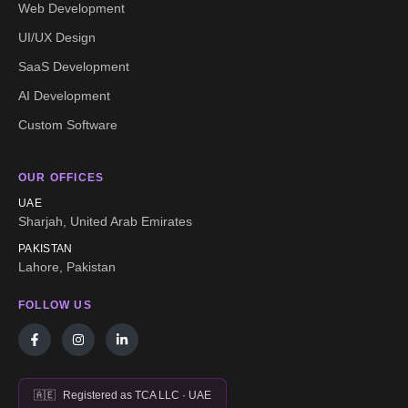
Web Development
UI/UX Design
SaaS Development
AI Development
Custom Software
OUR OFFICES
UAE
Sharjah, United Arab Emirates
PAKISTAN
Lahore, Pakistan
FOLLOW US
🇦🇪
Registered as TCA LLC · UAE