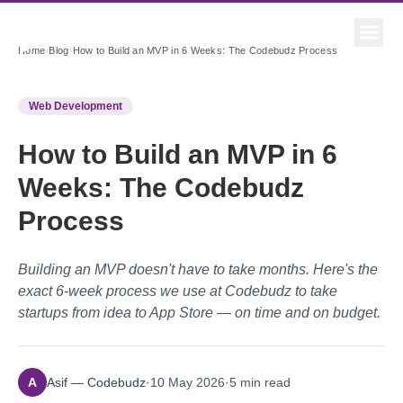
Home
›
Blog
›
How to Build an MVP in 6 Weeks: The Codebudz Process
Web Development
How to Build an MVP in 6
Weeks: The Codebudz
Process
Building an MVP doesn't have to take months. Here's the
exact 6-week process we use at Codebudz to take
startups from idea to App Store — on time and on budget.
A
Asif — Codebudz
·
10 May 2026
·
5
min read