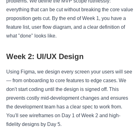
problems. We define the MVP scope ruthlessly:
everything that can be cut without breaking the core value
proposition gets cut. By the end of Week 1, you have a
feature list, user flow diagram, and a clear definition of
what "done" looks like.
Week 2: UI/UX Design
Using Figma, we design every screen your users will see
— from onboarding to core features to edge cases. We
don't start coding until the design is signed off. This
prevents costly mid-development changes and ensures
the development team has a clear spec to work from.
You'll see wireframes on Day 1 of Week 2 and high-
fidelity designs by Day 5.