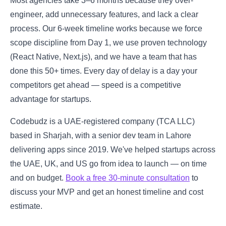
Most agencies take 3–6 months because they over-
engineer, add unnecessary features, and lack a clear
process. Our 6-week timeline works because we force
scope discipline from Day 1, we use proven technology
(React Native, Next.js), and we have a team that has
done this 50+ times. Every day of delay is a day your
competitors get ahead — speed is a competitive
advantage for startups.
Codebudz is a UAE-registered company (TCA LLC)
based in Sharjah, with a senior dev team in Lahore
delivering apps since 2019. We've helped startups across
the UAE, UK, and US go from idea to launch — on time
and on budget.
Book a free 30-minute consultation
to
discuss your MVP and get an honest timeline and cost
estimate.