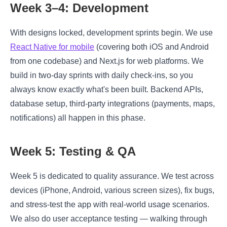
Week 3–4: Development
With designs locked, development sprints begin. We use
React Native for mobile
(covering both iOS and Android
from one codebase) and Next.js for web platforms. We
build in two-day sprints with daily check-ins, so you
always know exactly what's been built. Backend APIs,
database setup, third-party integrations (payments, maps,
notifications) all happen in this phase.
Week 5: Testing & QA
Week 5 is dedicated to quality assurance. We test across
devices (iPhone, Android, various screen sizes), fix bugs,
and stress-test the app with real-world usage scenarios.
We also do user acceptance testing — walking through