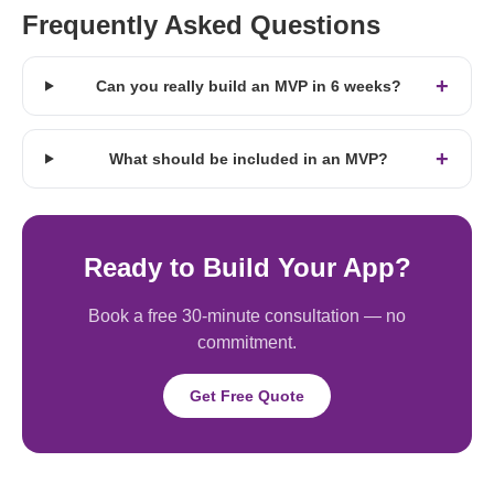
Frequently Asked Questions
+
Can you really build an MVP in 6 weeks?
+
What should be included in an MVP?
Ready to Build Your App?
Book a free 30-minute consultation — no
commitment.
Get Free Quote