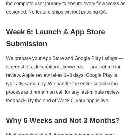
the complete user journey to ensure every flow works as
designed. No feature ships without passing QA.
Week 6: Launch & App Store
Submission
We prepare your App Store and Google Play listings —
screenshots, descriptions, keywords — and submit for
review. Apple review takes 1–3 days, Google Play is
typically same-day. We handle the entire submission
process and remain on call for any last-minute review
feedback. By the end of Week 6, your app is live.
Why 6 Weeks and Not 3 Months?