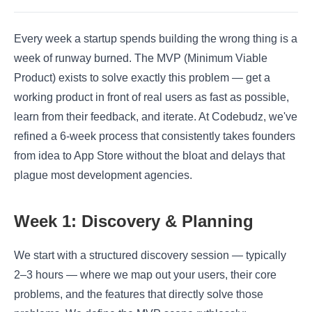
Every week a startup spends building the wrong thing is a
week of runway burned. The MVP (Minimum Viable
Product) exists to solve exactly this problem — get a
working product in front of real users as fast as possible,
learn from their feedback, and iterate. At Codebudz, we've
refined a 6-week process that consistently takes founders
from idea to App Store without the bloat and delays that
plague most development agencies.
Week 1: Discovery & Planning
We start with a structured discovery session — typically
2–3 hours — where we map out your users, their core
problems, and the features that directly solve those